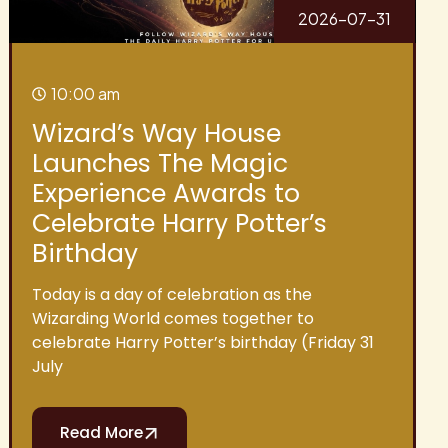
2026-07-31
10:00 am
Wizard’s Way House
Launches The Magic
Experience Awards to
Celebrate Harry Potter’s
Birthday
Today is a day of celebration as the
Wizarding World comes together to
celebrate Harry Potter’s birthday (Friday 31
July
Read More