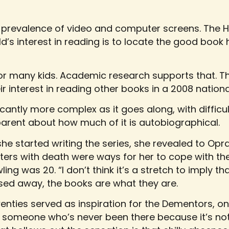
 prevalence of video and computer screens. The 
ild’s interest in reading is to locate the good book 
or many kids. Academic research supports that. Th
r interest in reading other books in a 2008 nationa
icantly more complex as it goes along, with difficul
arent about how much of it is autobiographical.
e started writing the series, she revealed to Opr
nters with death were ways for her to cope with t
g was 20. “I don’t think it’s a stretch to imply tha
ed away, the books are what they are.
nties served as inspiration for the Dementors, one
s to someone who’s never been there because it’s n