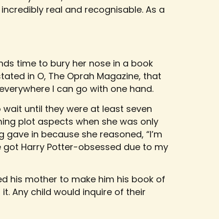
 incredibly real and recognisable. As a
inds time to bury her nose in a book
tated in O, The Oprah Magazine, that
d everywhere I can go with one hand.
 wait until they were at least seven
ming plot aspects when she was only
ing gave in because she reasoned, “I’m
She got Harry Potter-obsessed due to my
ed his mother to make him his book of
t. Any child would inquire of their