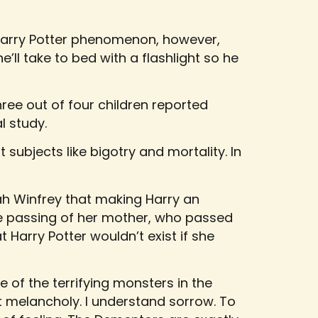
Harry Potter phenomenon, however,
he’ll take to bed with a flashlight so he
ree out of four children reported
l study.
t subjects like bigotry and mortality. In
ah Winfrey that making Harry an
he passing of her mother, who passed
t Harry Potter wouldn’t exist if she
 of the terrifying monsters in the
ot melancholy. I understand sorrow. To