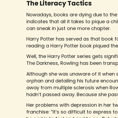
The Literacy Tactics
Nowadays, books are dying due to the
indicates that all it takes to pique a ch
can sneak in just one more chapter.
Harry Potter has served as that book f
reading a Harry Potter book piqued thei
Well, the Harry Potter series gets signif
The Darkness, Rowling has been transp
Although she was unaware of it when sh
orphan and detailing his future encou
away from multiple sclerosis when Rowlin
hadn’t passed away. Because she pass
Her problems with depression in her twe
franchise: “It’s so difficult to expres