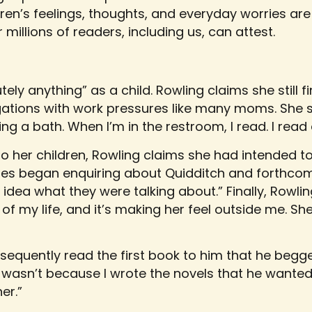
ren’s feelings, thoughts, and everyday worries are
 millions of readers, including us, can attest.
ely anything” as a child. Rowling claims she still f
gations with work pressures like many moms. She s
ing a bath. When I’m in the restroom, I read. I rea
to her children, Rowling claims she had intended to
ates began enquiring about Quidditch and forthco
o idea what they were talking about.” Finally, Rowl
t of my life, and it’s making her feel outside me. 
quently read the first book to him that he begg
 wasn’t because I wrote the novels that he wanted i
er.”