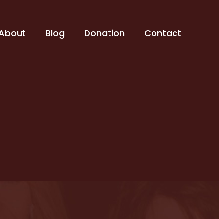
About
Blog
Donation
Contact