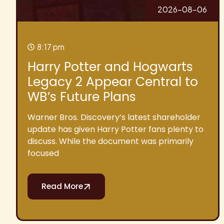
2026-08-06
8:17 pm
Harry Potter and Hogwarts
Legacy 2 Appear Central to
WB’s Future Plans
Warner Bros. Discovery’s latest shareholder
update has given Harry Potter fans plenty to
discuss. While the document was primarily
focused
Read More