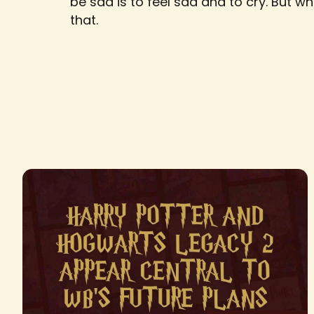
be sad is to feel sad and to cry. But w
that.