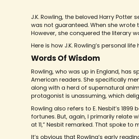
J.K. Rowling, the beloved Harry Potter s
was not guaranteed. When she wrote the
However, she conquered the literary wor
Here is how J.K. Rowling’s personal life
Words Of Wisdom
Rowling, who was up in England, has s
American readers. She specifically men
along with a herd of supernatural anima
protagonist is unassuming, which delig
Rowling also refers to E. Nesbit’s 1899
fortunes. But, again, I primarily relate 
at 11,” Nesbit remarked. That spoke to 
It’s obvious that Rowling’s early readi