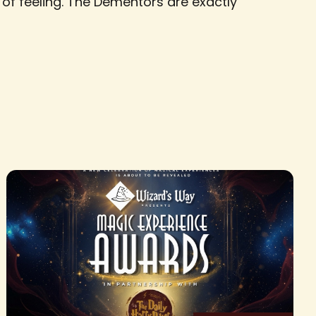
e of feeling. The Dementors are exactly