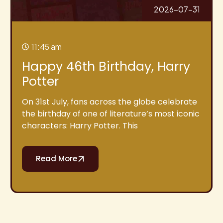
2026-07-31
11:45 am
Happy 46th Birthday, Harry
Potter
On 31st July, fans across the globe celebrate
the birthday of one of literature’s most iconic
characters: Harry Potter. This
Read More