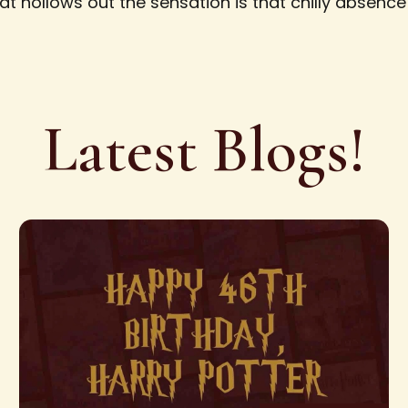
hat hollows out the sensation is that chilly absenc
Latest Blogs!