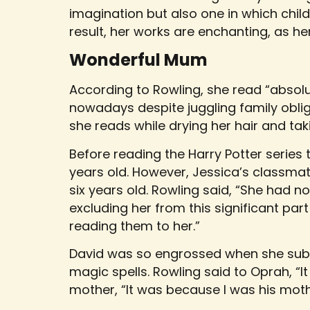
imagination but also one in which child
result, her works are enchanting, as her
Wonderful Mum
According to Rowling, she read “absolut
nowadays despite juggling family obli
she reads while drying her hair and tak
Before reading the Harry Potter series 
years old. However, Jessica’s classm
six years old. Rowling said, “She had n
excluding her from this significant par
reading them to her.”
David was so engrossed when she subse
magic spells. Rowling said to Oprah, “It
mother, “It was because I was his moth