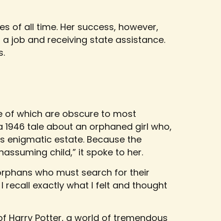
ies of all time. Her success, however,
a job and receiving state assistance.
s.
e of which are obscure to most
a 1946 tale about an orphaned girl who,
n’s enigmatic estate. Because the
assuming child,” it spoke to her.
x orphans who must search for their
 I recall exactly what I felt and thought
 of Harry Potter, a world of tremendous