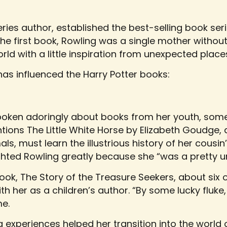
eries author, established the best-selling book ser
 first book, Rowling was a single mother without 
ld with a little inspiration from unexpected place
 has influenced the Harry Potter books:
poken adoringly about books from her youth, som
tions The Little White Horse by Elizabeth Goudge, 
ls, must learn the illustrious history of her cousi
hted Rowling greatly because she “was a pretty un
 book, The Story of the Treasure Seekers, about si
with her as a children’s author. “By some lucky fluke,
me.
ng experiences helped her transition into the world