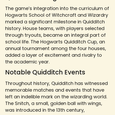
The game’s integration into the curriculum of
Hogwarts School of Witchcraft and Wizardry
marked a significant milestone in Quidditch
history. House teams, with players selected
through tryouts, became an integral part of
school life. The Hogwarts Quidditch Cup, an
annual tournament among the four houses,
added a layer of excitement and rivalry to
the academic year.
Notable Quidditch Events
Throughout history, Quidditch has witnessed
memorable matches and events that have
left an indelible mark on the wizarding world.
The Snitch, a small, golden ball with wings,
was introduced in the 13th century,