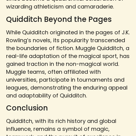
wizarding athleticism and camaraderie.
Quidditch Beyond the Pages
While Quidditch originated in the pages of J.K.
Rowling’s novels, its popularity transcended
the boundaries of fiction. Muggle Quidditch, a
real-life adaptation of the magical sport, has
gained traction in the non-magical world.
Muggle teams, often affiliated with
universities, participate in tournaments and
leagues, demonstrating the enduring appeal
and adaptability of Quidditch.
Conclusion
Quidditch, with its rich history and global
influence, remains a symbol of magic,