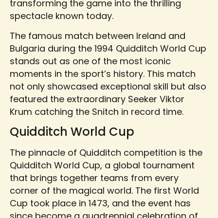
transforming the game into the thrilling
spectacle known today.
The famous match between Ireland and
Bulgaria during the 1994 Quidditch World Cup
stands out as one of the most iconic
moments in the sport’s history. This match
not only showcased exceptional skill but also
featured the extraordinary Seeker Viktor
Krum catching the Snitch in record time.
Quidditch World Cup
The pinnacle of Quidditch competition is the
Quidditch World Cup, a global tournament
that brings together teams from every
corner of the magical world. The first World
Cup took place in 1473, and the event has
since become a quadrennial celebration of