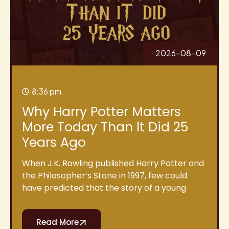
2026-08-09
8:36 pm
Why Harry Potter Matters
More Today Than It Did 25
Years Ago
When J.K. Rowling published Harry Potter and
the Philosopher’s Stone in 1997, few could
have predicted that the story of a young
Read More