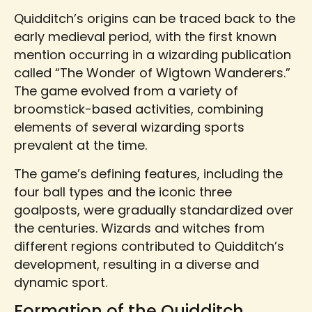
Quidditch’s origins can be traced back to the
early medieval period, with the first known
mention occurring in a wizarding publication
called “The Wonder of Wigtown Wanderers.”
The game evolved from a variety of
broomstick-based activities, combining
elements of several wizarding sports
prevalent at the time.
The game’s defining features, including the
four ball types and the iconic three
goalposts, were gradually standardized over
the centuries. Wizards and witches from
different regions contributed to Quidditch’s
development, resulting in a diverse and
dynamic sport.
Formation of the Quidditch