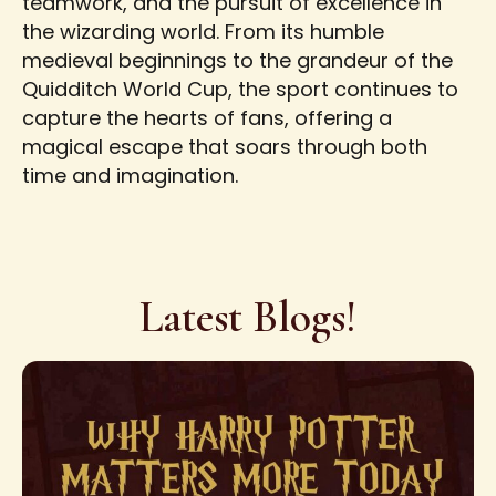
teamwork, and the pursuit of excellence in
the wizarding world. From its humble
medieval beginnings to the grandeur of the
Quidditch World Cup, the sport continues to
capture the hearts of fans, offering a
magical escape that soars through both
time and imagination.
Latest Blogs!