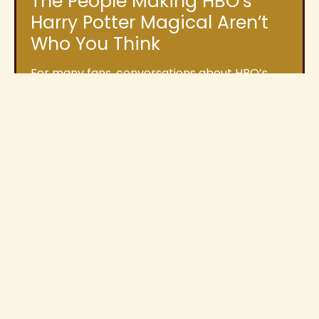
The People Making HBO’s
Harry Potter Magical Aren’t
Who You Think
For many fans, conversations about HBO’s
upcoming Harry Potter series usually focus on
casting announcements, filming locations,
and how closely
Read More