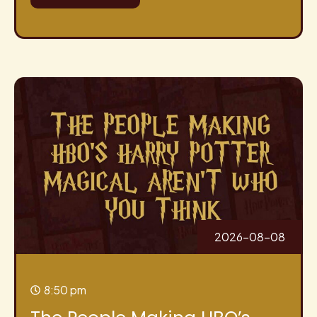
2026-08-08
8:50 pm