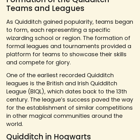
Teams and Leagues
As Quidditch gained popularity, teams began
to form, each representing a specific
wizarding school or region. The formation of
formal leagues and tournaments provided a
platform for teams to showcase their skills
and compete for glory.
One of the earliest recorded Quidditch
leagues is the British and Irish Quidditch
League (BIQL), which dates back to the 13th
century. The league’s success paved the way
for the establishment of similar competitions
in other magical communities around the
world.
Quidditch in Hogwarts