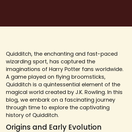
Quidditch, the enchanting and fast-paced
wizarding sport, has captured the
imaginations of Harry Potter fans worldwide.
A game played on flying broomsticks,
Quidditch is a quintessential element of the
magical world created by J.K. Rowling. In this
blog, we embark on a fascinating journey
through time to explore the captivating
history of Quidditch.
Origins and Early Evolution