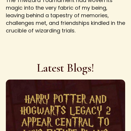
The Triwizard Tournament had woven its
magic into the very fabric of my being,
leaving behind a tapestry of memories,
challenges met, and friendships kindled in the
crucible of wizarding trials.
Latest Blogs!