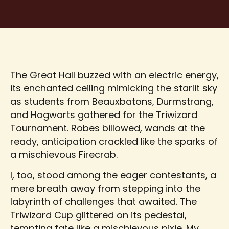
The Great Hall buzzed with an electric energy,
its enchanted ceiling mimicking the starlit sky
as students from Beauxbatons, Durmstrang,
and Hogwarts gathered for the Triwizard
Tournament. Robes billowed, wands at the
ready, anticipation crackled like the sparks of
a mischievous Firecrab.
I, too, stood among the eager contestants, a
mere breath away from stepping into the
labyrinth of challenges that awaited. The
Triwizard Cup glittered on its pedestal,
tempting fate like a mischievous pixie. My