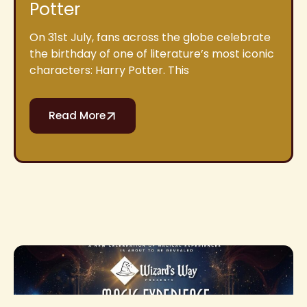
Potter
On 31st July, fans across the globe celebrate
the birthday of one of literature’s most iconic
characters: Harry Potter. This
Read More