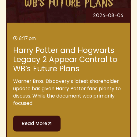
2026-08-06
8:17 pm
Harry Potter and Hogwarts
Legacy 2 Appear Central to
WB’s Future Plans
Warner Bros. Discovery’s latest shareholder
update has given Harry Potter fans plenty to
discuss. While the document was primarily
focused
Read More