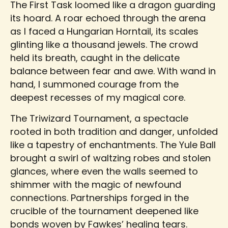
The First Task loomed like a dragon guarding
its hoard. A roar echoed through the arena
as I faced a Hungarian Horntail, its scales
glinting like a thousand jewels. The crowd
held its breath, caught in the delicate
balance between fear and awe. With wand in
hand, I summoned courage from the
deepest recesses of my magical core.
The Triwizard Tournament, a spectacle
rooted in both tradition and danger, unfolded
like a tapestry of enchantments. The Yule Ball
brought a swirl of waltzing robes and stolen
glances, where even the walls seemed to
shimmer with the magic of newfound
connections. Partnerships forged in the
crucible of the tournament deepened like
bonds woven by Fawkes’ healing tears.