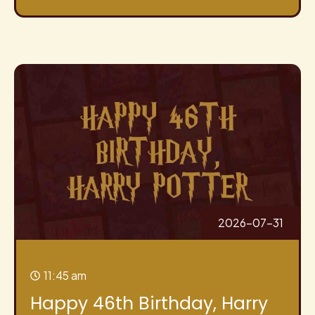
2026-07-31
11:45 am
Happy 46th Birthday, Harry