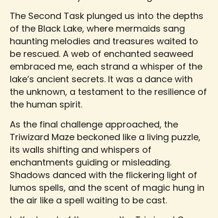
The Second Task plunged us into the depths
of the Black Lake, where mermaids sang
haunting melodies and treasures waited to
be rescued. A web of enchanted seaweed
embraced me, each strand a whisper of the
lake’s ancient secrets. It was a dance with
the unknown, a testament to the resilience of
the human spirit.
As the final challenge approached, the
Triwizard Maze beckoned like a living puzzle,
its walls shifting and whispers of
enchantments guiding or misleading.
Shadows danced with the flickering light of
lumos spells, and the scent of magic hung in
the air like a spell waiting to be cast.