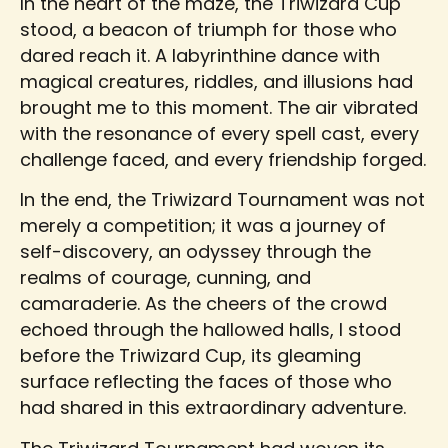
In the heart of the maze, the Triwizard Cup
stood, a beacon of triumph for those who
dared reach it. A labyrinthine dance with
magical creatures, riddles, and illusions had
brought me to this moment. The air vibrated
with the resonance of every spell cast, every
challenge faced, and every friendship forged.
In the end, the Triwizard Tournament was not
merely a competition; it was a journey of
self-discovery, an odyssey through the
realms of courage, cunning, and
camaraderie. As the cheers of the crowd
echoed through the hallowed halls, I stood
before the Triwizard Cup, its gleaming
surface reflecting the faces of those who
had shared in this extraordinary adventure.