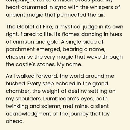
heart drummed in sync with the whispers of
ancient magic that permeated the air.
The Goblet of Fire, a mystical judge in its own
right, flared to life, its flames dancing in hues
of crimson and gold. A single piece of
parchment emerged, bearing a name,
chosen by the very magic that wove through
the castle’s stones. My name.
As I walked forward, the world around me
hushed. Every step echoed in the grand
chamber, the weight of destiny settling on
my shoulders. Dumbledore’s eyes, both
twinkling and solemn, met mine, a silent
acknowledgment of the journey that lay
ahead.