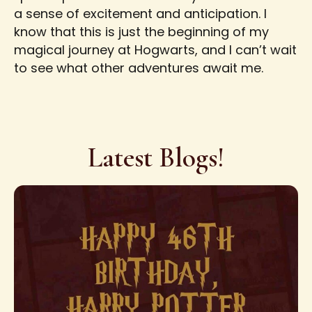
a sense of excitement and anticipation. I
know that this is just the beginning of my
magical journey at Hogwarts, and I can’t wait
to see what other adventures await me.
Latest Blogs!