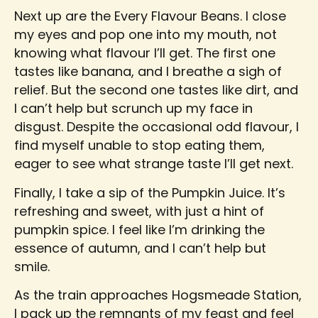
Next up are the Every Flavour Beans. I close
my eyes and pop one into my mouth, not
knowing what flavour I’ll get. The first one
tastes like banana, and I breathe a sigh of
relief. But the second one tastes like dirt, and
I can’t help but scrunch up my face in
disgust. Despite the occasional odd flavour, I
find myself unable to stop eating them,
eager to see what strange taste I’ll get next.
Finally, I take a sip of the Pumpkin Juice. It’s
refreshing and sweet, with just a hint of
pumpkin spice. I feel like I’m drinking the
essence of autumn, and I can’t help but
smile.
As the train approaches Hogsmeade Station,
I pack up the remnants of my feast and feel