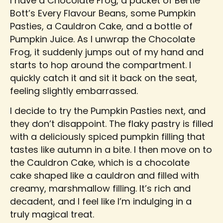
I have a Chocolate Frog, a packet of Bertie
Bott’s Every Flavour Beans, some Pumpkin
Pasties, a Cauldron Cake, and a bottle of
Pumpkin Juice. As I unwrap the Chocolate
Frog, it suddenly jumps out of my hand and
starts to hop around the compartment. I
quickly catch it and sit it back on the seat,
feeling slightly embarrassed.
I decide to try the Pumpkin Pasties next, and
they don’t disappoint. The flaky pastry is filled
with a deliciously spiced pumpkin filling that
tastes like autumn in a bite. I then move on to
the Cauldron Cake, which is a chocolate
cake shaped like a cauldron and filled with
creamy, marshmallow filling. It’s rich and
decadent, and I feel like I’m indulging in a
truly magical treat.