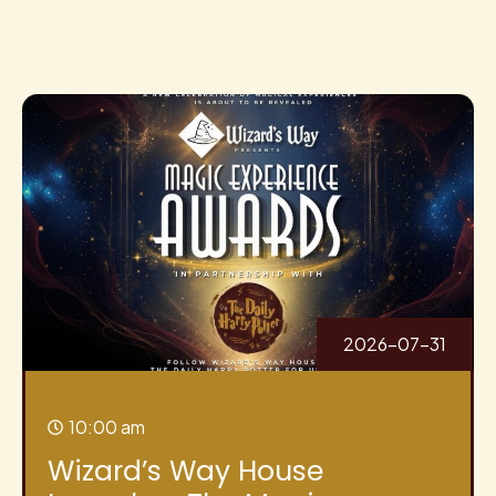
2026-07-31
10:00 am
Wizard’s Way House