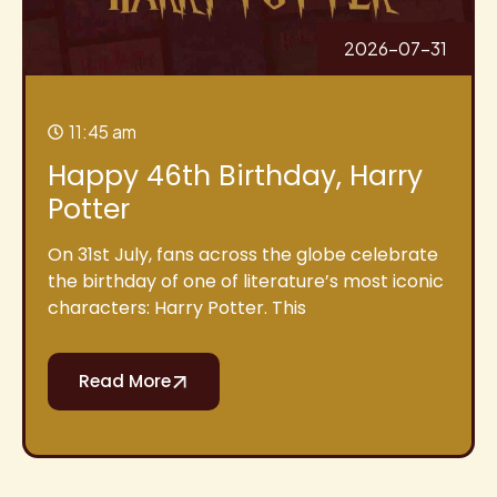
2026-07-31
11:45 am
Happy 46th Birthday, Harry
Potter
On 31st July, fans across the globe celebrate
the birthday of one of literature’s most iconic
characters: Harry Potter. This
Read More