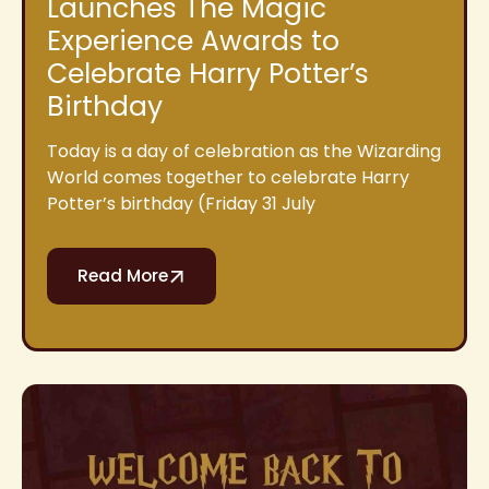
Launches The Magic
Experience Awards to
Celebrate Harry Potter’s
Birthday
Today is a day of celebration as the Wizarding
World comes together to celebrate Harry
Potter’s birthday (Friday 31 July
Read More