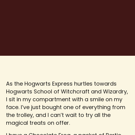
As the Hogwarts Express hurtles towards
Hogwarts School of Witchcraft and Wizardry,
I sit in my compartment with a smile on my
face. I’ve just bought one of everything from
the trolley, and I can’t wait to try all the
magical treats on offer.