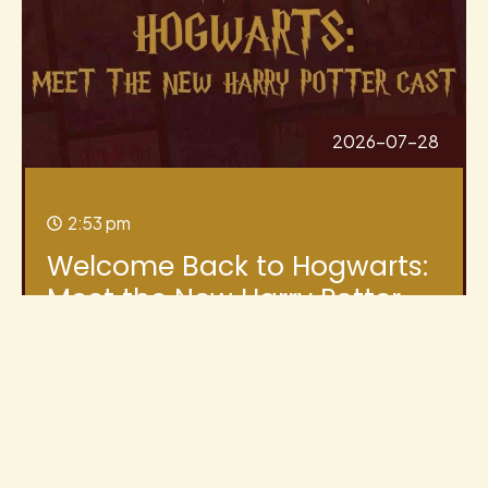
2026-07-28
2:53 pm
Welcome Back to Hogwarts:
Meet the New Harry Potter
Cast
I’ve put together a long-form blog post you
can publish (and update as more castings are
announced). This covers all