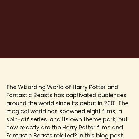
The Wizarding World of Harry Potter and
Fantastic Beasts has captivated audiences
around the world since its debut in 2001. The
magical world has spawned eight films, a
spin-off series, and its own theme park, but
how exactly are the Harry Potter films and
Fantastic Beasts related? In this blog post,