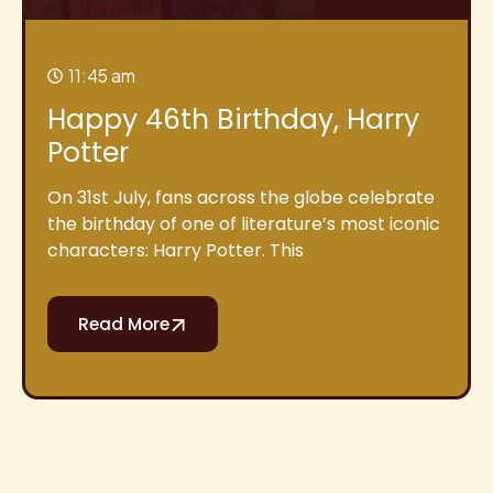
11:45 am
Happy 46th Birthday, Harry
Potter
On 31st July, fans across the globe celebrate
the birthday of one of literature’s most iconic
characters: Harry Potter. This
Read More