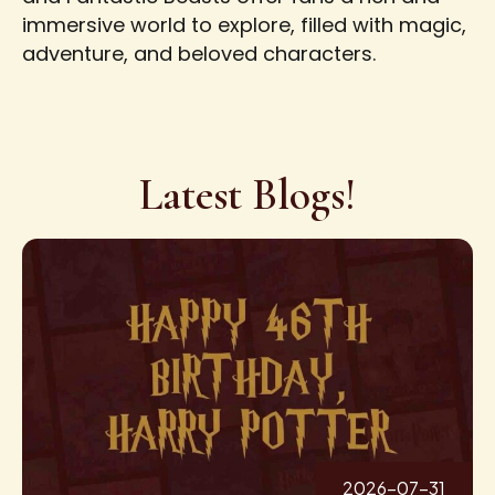
immersive world to explore, filled with magic,
adventure, and beloved characters.
Latest Blogs!
2026-07-31