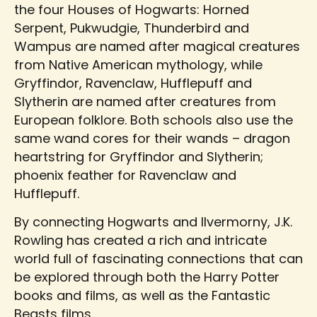
the four Houses of Hogwarts: Horned
Serpent, Pukwudgie, Thunderbird and
Wampus are named after magical creatures
from Native American mythology, while
Gryffindor, Ravenclaw, Hufflepuff and
Slytherin are named after creatures from
European folklore. Both schools also use the
same wand cores for their wands – dragon
heartstring for Gryffindor and Slytherin;
phoenix feather for Ravenclaw and
Hufflepuff.
By connecting Hogwarts and Ilvermorny, J.K.
Rowling has created a rich and intricate
world full of fascinating connections that can
be explored through both the Harry Potter
books and films, as well as the Fantastic
Beasts films.