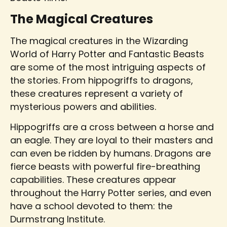
The Magical Creatures
The magical creatures in the Wizarding
World of Harry Potter and Fantastic Beasts
are some of the most intriguing aspects of
the stories. From hippogriffs to dragons,
these creatures represent a variety of
mysterious powers and abilities.
Hippogriffs are a cross between a horse and
an eagle. They are loyal to their masters and
can even be ridden by humans. Dragons are
fierce beasts with powerful fire-breathing
capabilities. These creatures appear
throughout the Harry Potter series, and even
have a school devoted to them: the
Durmstrang Institute.