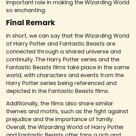
important role in making the Wizarding World
so enchanting.
Final Remark
In short, we can say that the Wizarding World
of Harry Potter and Fantastic Beasts are
connected through a shared universe and
continuity. The Harry Potter series and the
Fantastic Beasts films take place in the same
world, with characters and events from the
Harry Potter series being referenced and
depicted in the Fantastic Beasts films.
Additionally, the films also share similar
themes and motifs, such as the fight against
prejudice and the importance of family.
Overall, the Wizarding World of Harry Potter
and Fantastic Beasts offer fans a rich and