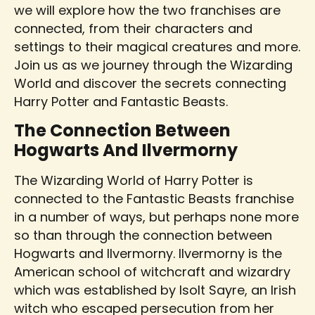
we will explore how the two franchises are
connected, from their characters and
settings to their magical creatures and more.
Join us as we journey through the Wizarding
World and discover the secrets connecting
Harry Potter and Fantastic Beasts.
The Connection Between
Hogwarts And Ilvermorny
The Wizarding World of Harry Potter is
connected to the Fantastic Beasts franchise
in a number of ways, but perhaps none more
so than through the connection between
Hogwarts and Ilvermorny. Ilvermorny is the
American school of witchcraft and wizardry
which was established by Isolt Sayre, an Irish
witch who escaped persecution from her