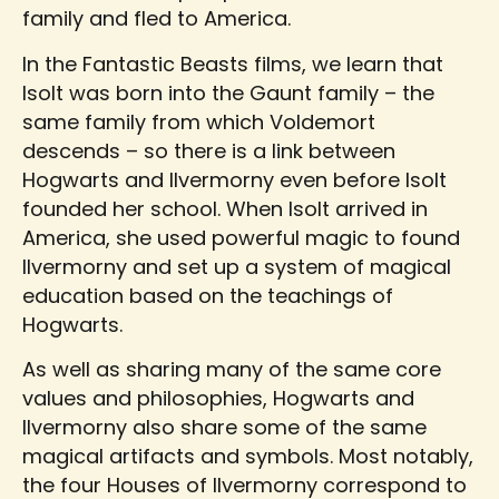
family and fled to America.
In the Fantastic Beasts films, we learn that
Isolt was born into the Gaunt family – the
same family from which Voldemort
descends – so there is a link between
Hogwarts and Ilvermorny even before Isolt
founded her school. When Isolt arrived in
America, she used powerful magic to found
Ilvermorny and set up a system of magical
education based on the teachings of
Hogwarts.
As well as sharing many of the same core
values and philosophies, Hogwarts and
Ilvermorny also share some of the same
magical artifacts and symbols. Most notably,
the four Houses of Ilvermorny correspond to