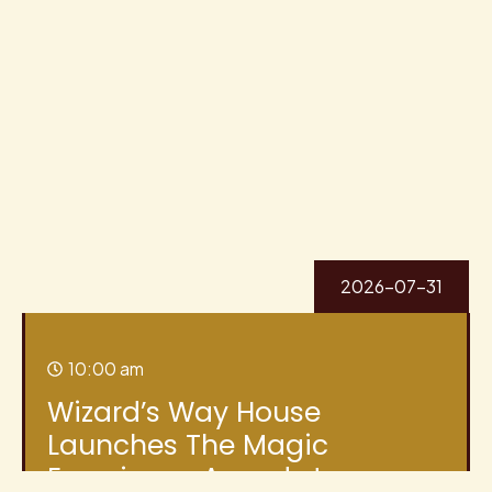
2026-07-31
10:00 am
Wizard’s Way House
Launches The Magic
Experience Awards to