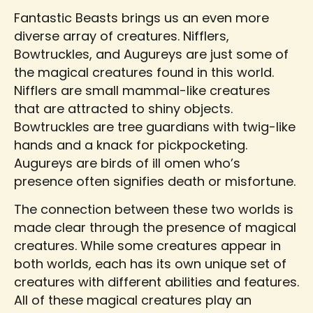
Fantastic Beasts brings us an even more
diverse array of creatures. Nifflers,
Bowtruckles, and Augureys are just some of
the magical creatures found in this world.
Nifflers are small mammal-like creatures
that are attracted to shiny objects.
Bowtruckles are tree guardians with twig-like
hands and a knack for pickpocketing.
Augureys are birds of ill omen who’s
presence often signifies death or misfortune.
The connection between these two worlds is
made clear through the presence of magical
creatures. While some creatures appear in
both worlds, each has its own unique set of
creatures with different abilities and features.
All of these magical creatures play an