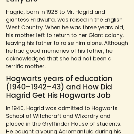
Hagrid, born in 1928 to Mr. Hagrid and
giantess Fridwulfa, was raised in the English
West Country. When he was three years old,
his mother left to return to her Giant colony,
leaving his father to raise him alone. Although
he had good memories of his father, he
acknowledged that she had not been a
terrific mother.
Hogwarts years of education
(1940–1942–43) and How Did
Hagrid Get His Hogwarts Job
In 1940, Hagrid was admitted to Hogwarts
School of Witchcraft and Wizardry and
placed in the Gryffindor House of students.
He bought a young Acromantula during his