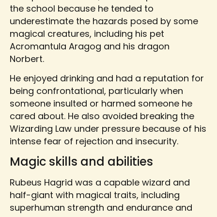
the school because he tended to
underestimate the hazards posed by some
magical creatures, including his pet
Acromantula Aragog and his dragon
Norbert.
He enjoyed drinking and had a reputation for
being confrontational, particularly when
someone insulted or harmed someone he
cared about. He also avoided breaking the
Wizarding Law under pressure because of his
intense fear of rejection and insecurity.
Magic skills and abilities
Rubeus Hagrid was a capable wizard and
half-giant with magical traits, including
superhuman strength and endurance and