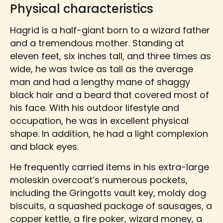
Physical characteristics
Hagrid is a half-giant born to a wizard father
and a tremendous mother. Standing at
eleven feet, six inches tall, and three times as
wide, he was twice as tall as the average
man and had a lengthy mane of shaggy
black hair and a beard that covered most of
his face. With his outdoor lifestyle and
occupation, he was in excellent physical
shape. In addition, he had a light complexion
and black eyes.
He frequently carried items in his extra-large
moleskin overcoat’s numerous pockets,
including the Gringotts vault key, moldy dog
biscuits, a squashed package of sausages, a
copper kettle, a fire poker, wizard money, a