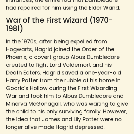
had repaired for him using the Elder Wand.
War of the First Wizard (1970-
1981)
In the 1970s, after being expelled from
Hogwarts, Hagrid joined the Order of the
Phoenix, a covert group Albus Dumbledore
created to fight Lord Voldemort and his
Death Eaters. Hagrid saved a one-year-old
Harry Potter from the rubble of his home in
Godric’s Hollow during the First Wizarding
War and took him to Albus Dumbledore and
Minerva McGonagall, who was waiting to give
the child to his only surviving family. However,
the idea that James and Lily Potter were no
longer alive made Hagrid depressed.