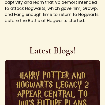
captivity and learn that Voldemort intended
to attack Hogwarts, which gave him, Grawp,
and Fang enough time to return to Hogwarts
before the Battle of Hogwarts started.
Latest Blogs!