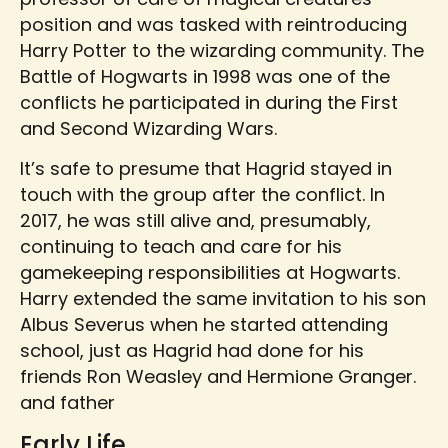
position and was tasked with reintroducing
Harry Potter to the wizarding community. The
Battle of Hogwarts in 1998 was one of the
conflicts he participated in during the First
and Second Wizarding Wars.
It’s safe to presume that Hagrid stayed in
touch with the group after the conflict. In
2017, he was still alive and, presumably,
continuing to teach and care for his
gamekeeping responsibilities at Hogwarts.
Harry extended the same invitation to his son
Albus Severus when he started attending
school, just as Hagrid had done for his
friends Ron Weasley and Hermione Granger.
and father
Early Life