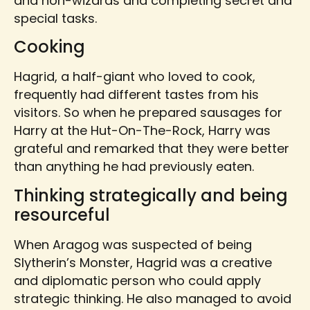
and non-wizards and completing secret and
special tasks.
Cooking
Hagrid, a half-giant who loved to cook,
frequently had different tastes from his
visitors. So when he prepared sausages for
Harry at the Hut-On-The-Rock, Harry was
grateful and remarked that they were better
than anything he had previously eaten.
Thinking strategically and being
resourceful
When Aragog was suspected of being
Slytherin’s Monster, Hagrid was a creative
and diplomatic person who could apply
strategic thinking. He also managed to avoid