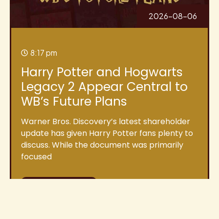
2026-08-06
8:17 pm
Harry Potter and Hogwarts
Legacy 2 Appear Central to
WB’s Future Plans
Warner Bros. Discovery’s latest shareholder
update has given Harry Potter fans plenty to
discuss. While the document was primarily
focused
Read More