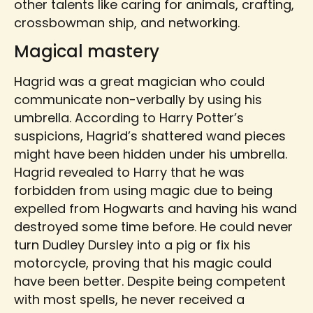
other talents like caring for animals, crafting,
crossbowman ship, and networking.
Magical mastery
Hagrid was a great magician who could
communicate non-verbally by using his
umbrella. According to Harry Potter’s
suspicions, Hagrid’s shattered wand pieces
might have been hidden under his umbrella.
Hagrid revealed to Harry that he was
forbidden from using magic due to being
expelled from Hogwarts and having his wand
destroyed some time before. He could never
turn Dudley Dursley into a pig or fix his
motorcycle, proving that his magic could
have been better. Despite being competent
with most spells, he never received a