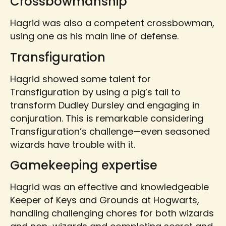
Crossbowmanship
Hagrid was also a competent crossbowman,
using one as his main line of defense.
Transfiguration
Hagrid showed some talent for
Transfiguration by using a pig’s tail to
transform Dudley Dursley and engaging in
conjuration. This is remarkable considering
Transfiguration’s challenge—even seasoned
wizards have trouble with it.
Gamekeeping expertise
Hagrid was an effective and knowledgeable
Keeper of Keys and Grounds at Hogwarts,
handling challenging chores for both wizards