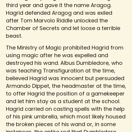
third year and gave it the name Aragog.
Hagrid defended Aragog and was exiled
after Tom Marvolo Riddle unlocked the
Chamber of Secrets and let loose a terrible
beast.
The Ministry of Magic prohibited Hagrid from
using magic after he was expelled and
destroyed his wand. Albus Dumbledore, who
was teaching Transfiguration at the time,
believed Hagrid was innocent but persuaded
Armando Dippet, the headmaster at the time,
to offer Hagrid the position of a gamekeeper
and let him stay as a student at the school.
Hagrid carried on casting spells with the help
of his pink umbrella, which most likely housed
the broken pieces of his wand or, in some
instances, the entire rod that Dumbledore