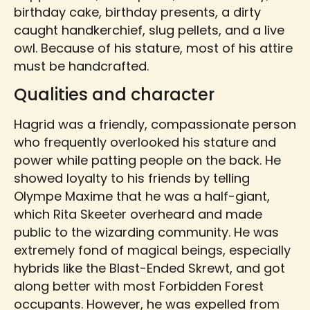
birthday cake, birthday presents, a dirty
caught handkerchief, slug pellets, and a live
owl. Because of his stature, most of his attire
must be handcrafted.
Qualities and character
Hagrid was a friendly, compassionate person
who frequently overlooked his stature and
power while patting people on the back. He
showed loyalty to his friends by telling
Olympe Maxime that he was a half-giant,
which Rita Skeeter overheard and made
public to the wizarding community. He was
extremely fond of magical beings, especially
hybrids like the Blast-Ended Skrewt, and got
along better with most Forbidden Forest
occupants. However, he was expelled from