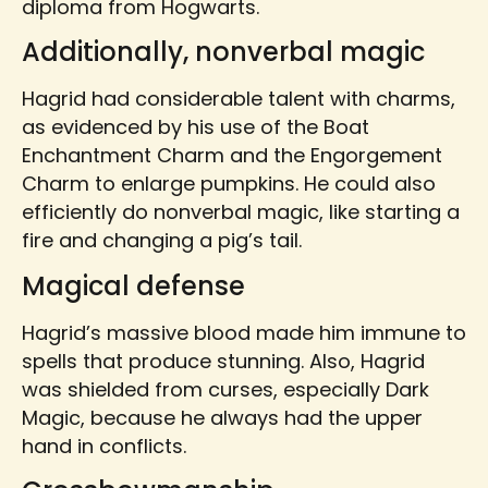
diploma from Hogwarts.
Additionally, nonverbal magic
Hagrid had considerable talent with charms,
as evidenced by his use of the Boat
Enchantment Charm and the Engorgement
Charm to enlarge pumpkins. He could also
efficiently do nonverbal magic, like starting a
fire and changing a pig’s tail.
Magical defense
Hagrid’s massive blood made him immune to
spells that produce stunning. Also, Hagrid
was shielded from curses, especially Dark
Magic, because he always had the upper
hand in conflicts.