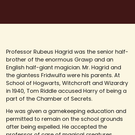
Professor Rubeus Hagrid was the senior half-
brother of the enormous Grawp and an
English half-giant magician. Mr. Hagrid and
the giantess Fridwulfa were his parents. At
School of Hogwarts, Witchcraft and Wizardry
in 1940, Tom Riddle accused Harry of being a
part of the Chamber of Secrets.
He was given a gamekeeping education and
permitted to remain on the school grounds
after being expelled. He accepted the
professor of care of magical creatures