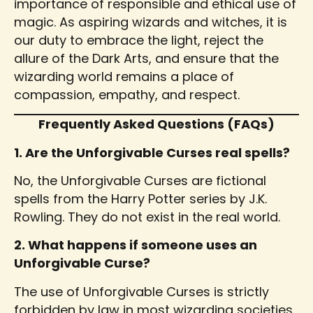
importance of responsible and ethical use of
magic. As aspiring wizards and witches, it is
our duty to embrace the light, reject the
allure of the Dark Arts, and ensure that the
wizarding world remains a place of
compassion, empathy, and respect.
Frequently Asked Questions (FAQs)
1. Are the Unforgivable Curses real spells?
No, the Unforgivable Curses are fictional
spells from the Harry Potter series by J.K.
Rowling. They do not exist in the real world.
2. What happens if someone uses an
Unforgivable Curse?
The use of Unforgivable Curses is strictly
forbidden by law in most wizarding societies.