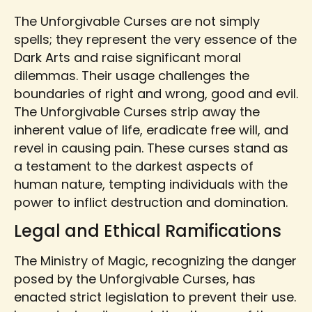
The Unforgivable Curses are not simply
spells; they represent the very essence of the
Dark Arts and raise significant moral
dilemmas. Their usage challenges the
boundaries of right and wrong, good and evil.
The Unforgivable Curses strip away the
inherent value of life, eradicate free will, and
revel in causing pain. These curses stand as
a testament to the darkest aspects of
human nature, tempting individuals with the
power to inflict destruction and domination.
Legal and Ethical Ramifications
The Ministry of Magic, recognizing the danger
posed by the Unforgivable Curses, has
enacted strict legislation to prevent their use.