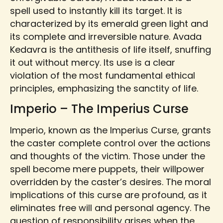
spell used to instantly kill its target. It is
characterized by its emerald green light and
its complete and irreversible nature. Avada
Kedavra is the antithesis of life itself, snuffing
it out without mercy. Its use is a clear
violation of the most fundamental ethical
principles, emphasizing the sanctity of life.
Imperio – The Imperius Curse
Imperio, known as the Imperius Curse, grants
the caster complete control over the actions
and thoughts of the victim. Those under the
spell become mere puppets, their willpower
overridden by the caster’s desires. The moral
implications of this curse are profound, as it
eliminates free will and personal agency. The
question of responsibility arises when the