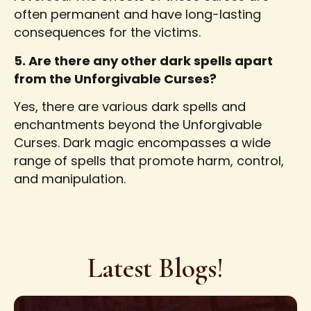
often permanent and have long-lasting
consequences for the victims.
5. Are there any other dark spells apart
from the Unforgivable Curses?
Yes, there are various dark spells and
enchantments beyond the Unforgivable
Curses. Dark magic encompasses a wide
range of spells that promote harm, control,
and manipulation.
Latest Blogs!