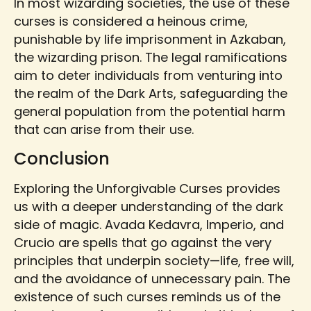
In most wizarding societies, the use of these
curses is considered a heinous crime,
punishable by life imprisonment in Azkaban,
the wizarding prison. The legal ramifications
aim to deter individuals from venturing into
the realm of the Dark Arts, safeguarding the
general population from the potential harm
that can arise from their use.
Conclusion
Exploring the Unforgivable Curses provides
us with a deeper understanding of the dark
side of magic. Avada Kedavra, Imperio, and
Crucio are spells that go against the very
principles that underpin society—life, free will,
and the avoidance of unnecessary pain. The
existence of such curses reminds us of the