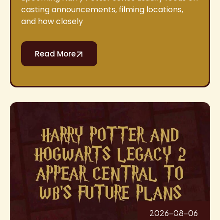
casting announcements, filming locations,
and how closely
Read More
2026-08-06