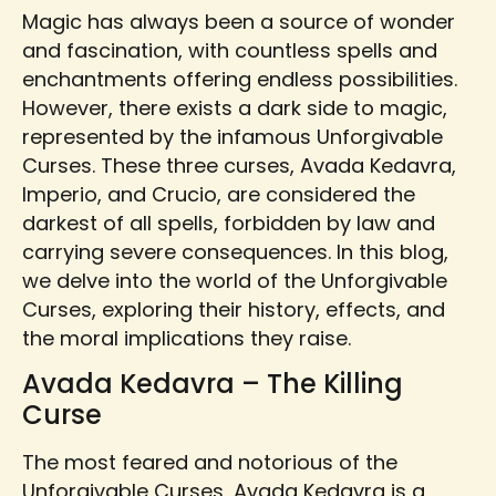
Magic has always been a source of wonder
and fascination, with countless spells and
enchantments offering endless possibilities.
However, there exists a dark side to magic,
represented by the infamous Unforgivable
Curses. These three curses, Avada Kedavra,
Imperio, and Crucio, are considered the
darkest of all spells, forbidden by law and
carrying severe consequences. In this blog,
we delve into the world of the Unforgivable
Curses, exploring their history, effects, and
the moral implications they raise.
Avada Kedavra – The Killing
Curse
The most feared and notorious of the
Unforgivable Curses, Avada Kedavra is a