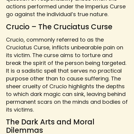
actions performed under the Imperius Curse
go against the individual’s true nature.
Crucio – The Cruciatus Curse
Crucio, commonly referred to as the
Cruciatus Curse, inflicts unbearable pain on
its victim. The curse aims to torture and
break the spirit of the person being targeted.
It is a sadistic spell that serves no practical
purpose other than to cause suffering. The
sheer cruelty of Crucio highlights the depths
to which dark magic can sink, leaving behind
permanent scars on the minds and bodies of
its victims.
The Dark Arts and Moral
Dilemmas