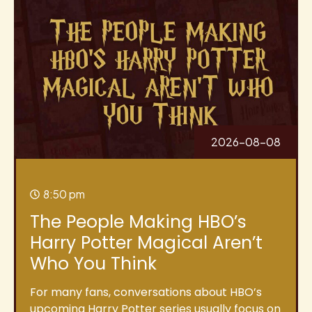
2026-08-08
8:50 pm
The People Making HBO’s
Harry Potter Magical Aren’t
Who You Think
For many fans, conversations about HBO’s
upcoming Harry Potter series usually focus on