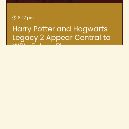
8:17 pm
Harry Potter and Hogwarts
Legacy 2 Appear Central to
WB’s Future Plans
Warner Bros. Discovery’s latest shareholder
update has given Harry Potter fans plenty to
discuss. While the document was primarily
focused
Read More