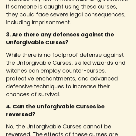
If someone is caught using these curses,
they could face severe legal consequences,
including imprisonment.
3. Are there any defenses against the
Unforgivable Curses?
While there is no foolproof defense against
the Unforgivable Curses, skilled wizards and
witches can employ counter-curses,
protective enchantments, and advanced
defensive techniques to increase their
chances of survival.
4. Can the Unforgivable Curses be
reversed?
No, the Unforgivable Curses cannot be
reversed. The effects of these curses are