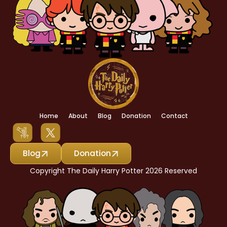
Home
About
Blog
Donation
Contact
Blog
Donation
Copyright The Daily Harry Potter 2026 Reserved