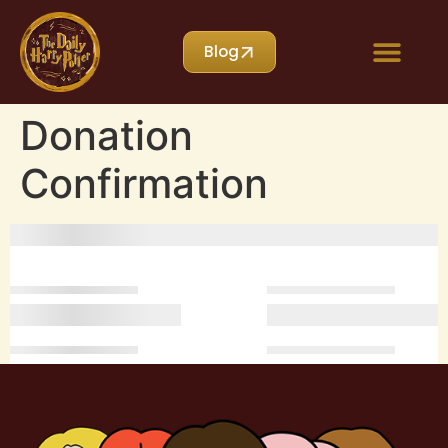
Blog
Donation
Confirmation